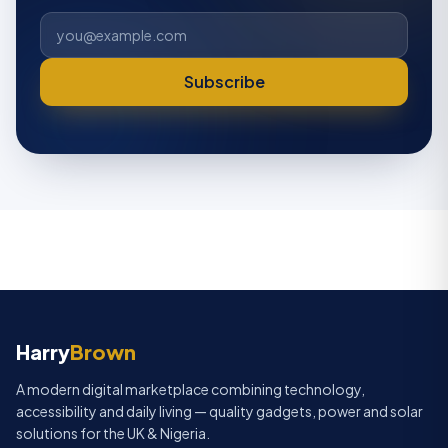
Subscribe
Harry
Brown
HarryBrown Assistant
Typically replies instantly
A modern digital marketplace combining technology,
accessibility and daily living — quality gadgets, power and solar
Hi! 👋 I'm the HarryBrown assistant. Ask
solutions for the UK & Nigeria.
me about products, delivery, payment,