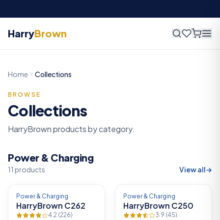
Fast delivery across Nigeria —
2
–
4
business days
Harry
Brown
Home
Collections
BROWSE
Collections
HarryBrown products by category.
Power & Charging
11
products
View all
→
-
12
%
-
13
%
Power & Charging
Power & Charging
HarryBrown C262
HarryBrown C250
4.2
(
226
)
3.9
(
45
)