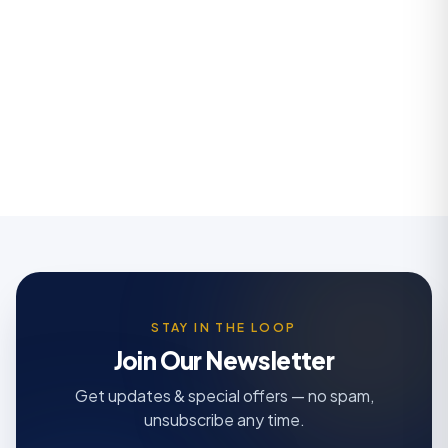
STAY IN THE LOOP
Join Our Newsletter
Get updates & special offers — no spam,
unsubscribe any time.