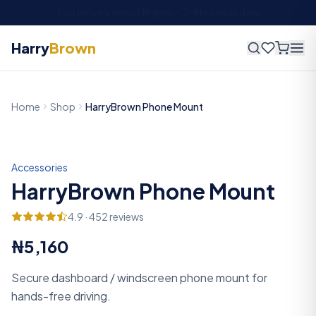
Fast delivery across Nigeria —
2
–
4
business days
Harry
Brown
Home
Shop
HarryBrown Phone Mount
Accessories
HarryBrown Phone Mount
4.9
·
452
reviews
₦5,160
Secure dashboard / windscreen phone mount for
hands-free driving.