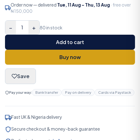
Order now — delivered
Tue, 11 Aug
–
Thu, 13 Aug
· free over
₦150,000
−
+
1
80 in stock
Add to cart
Buy now
Save
Pay your way:
Bank transfer
Pay on delivery
Cards via Paystack
Fast UK & Nigeria delivery
Secure checkout & money-back guarantee