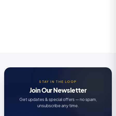
STAY IN THE LOOP
Join Our Newsletter
Get updates & special offers — no spam,
unsubscribe any time.